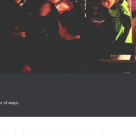
er of ways.