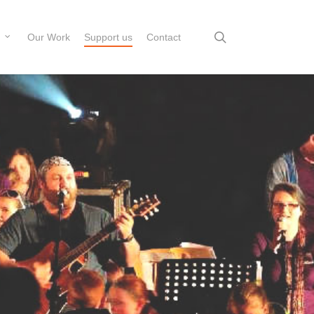
search
Our Work
Support us
Contact