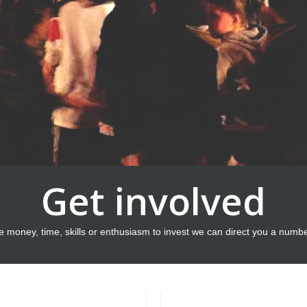
Get involved
e money, time, skills or enthusiasm to invest we can direct you a numb