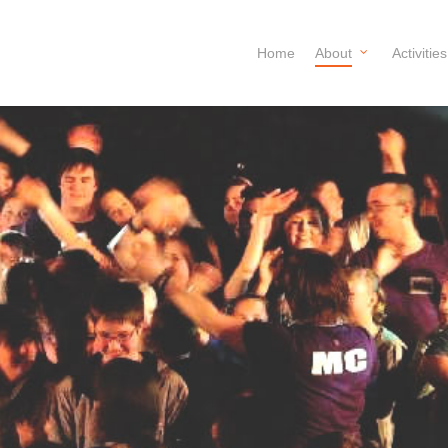
Home
About
Activities