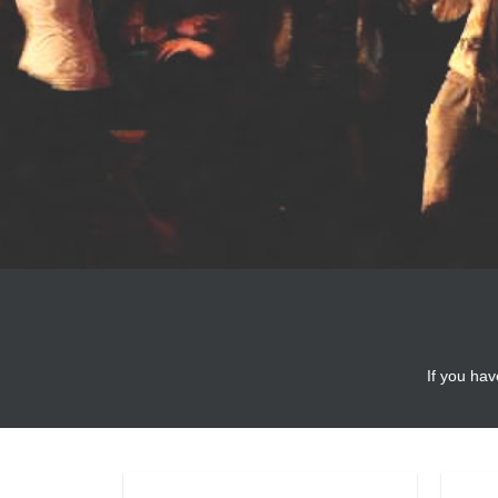
If you hav