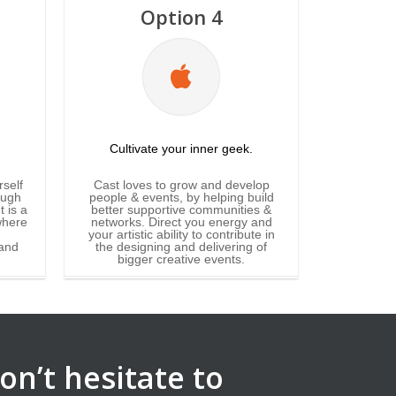
Option 4
Cultivate your inner geek.
rself
Cast loves to grow and develop
ough
people & events, by helping build
 is a
better supportive communities &
where
networks. Direct you energy and
your artistic ability to contribute in
and
the designing and delivering of
bigger creative events.
on’t hesitate to