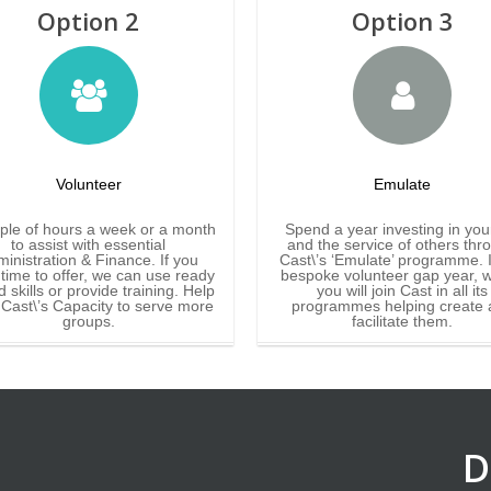
Option 2
Option 3
Volunteer
Emulate
ple of hours a week or a month
Spend a year investing in you
to assist with essential
and the service of others thr
inistration & Finance. If you
Cast\’s ‘Emulate’ programme. It
time to offer, we can use ready
bespoke volunteer gap year, 
 skills or provide training. Help
you will join Cast in all its
 Cast\’s Capacity to serve more
programmes helping create 
groups.
facilitate them.
D