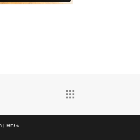
cy
|
Terms &