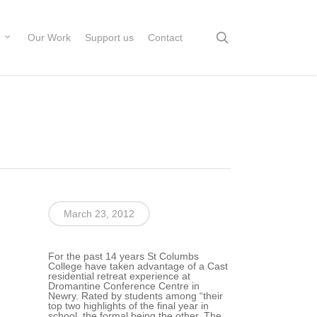
search
Our Work
Support us
Contact
March 23, 2012
For the past 14 years St Columbs
College have taken advantage of a Cast
residential retreat experience at
Dromantine Conference Centre in
Newry. Rated by students among “their
top two highlights of the final year in
school, the formal being the other. The