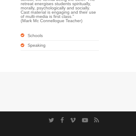
retreat energises students spiritually,
morally, psychologically and socially.
Cast material is engaging and their use
of multi-media is first class.”
(Mark Mc Connellogue Teacher)
Schools
Speaking
twitter
facebook
vimeo
youtube
RSS