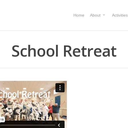
Home
About
Activities
School Retreat