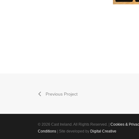
Previous Project
© 2026 Cast Ireland. All Rights Reserved. |
Cookies & Priva
Conditions
| Site developed by
Digital Creative