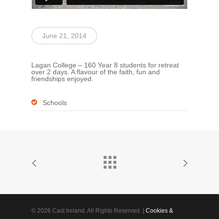
June 21, 2014
Lagan College – 160 Year 8 students for retreat
over 2 days. A flavour of the faith, fun and
friendships enjoyed.
Schools
© 2026 Cast Ireland. All Rights Reserved. |
Cookies &